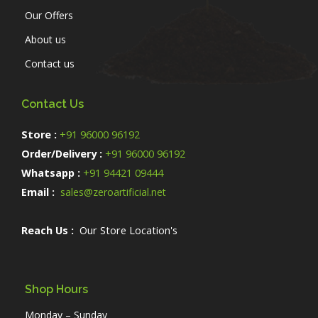
Our Offers
About us
Contact us
Contact Us
Store :
+91 96000 96192
Order/Delivery :
+91 96000 96192
Whatsapp :
+91 94421 09444
Email :
sales@zeroartificial.net
Reach Us :
Our Store Location's
Shop Hours
Monday – Sunday