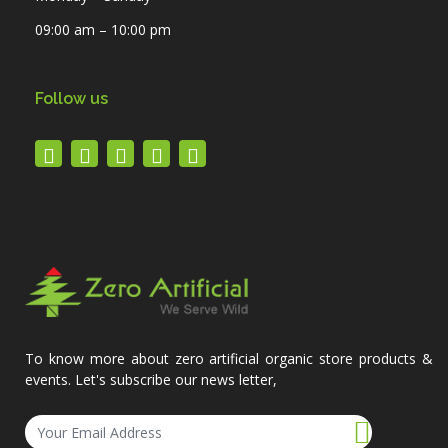
09:00 am – 10:00 pm
Follow us
To know more about zero artificial organic store products &
events. Let's subscribe our news letter,