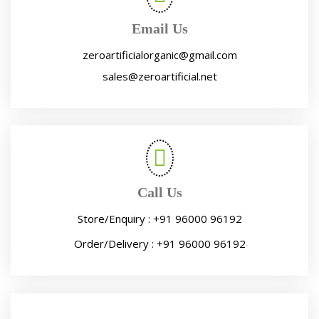
Email Us
zeroartificialorganic@gmail.com
sales@zeroartificial.net
Call Us
Store/Enquiry :
+91 96000 96192
Order/Delivery :
+91 96000 96192