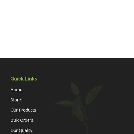
Quick Links
Home
Store
Our Products
Bulk Orders
Our Quality