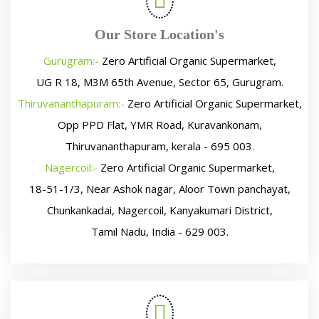
Our Store Location's
Gurugram:-
Zero Artificial Organic Supermarket,
UG R 18, M3M 65th Avenue, Sector 65, Gurugram.
Thiruvananthapuram:-
Zero Artificial Organic Supermarket,
Opp PPD Flat, YMR Road, Kuravankonam,
Thiruvananthapuram, kerala - 695 003.
Nagercoil:-
Zero Artificial Organic Supermarket,
18-51-1/3, Near Ashok nagar, Aloor Town panchayat,
Chunkankadai, Nagercoil, Kanyakumari District,
Tamil Nadu, India - 629 003.