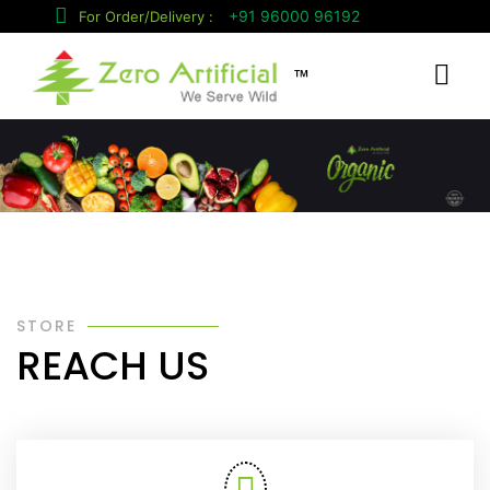
+91 96000 96192
For Order/Delivery :
™
STORE
REACH US